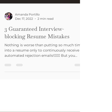
Amanda Portillo
Dec 17, 2022
2 min read
3 Guaranteed Interview-
blocking Resume Mistakes
Nothing is worse than putting so much time
into a resume only to continuously receive
automated rejection emails!🤦🏽‍♀️ But you
were...