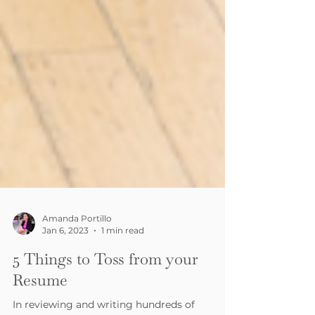
Amanda Portillo
Jan 6, 2023
1 min read
5 Things to Toss from your
Resume