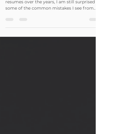
In reviewing and writing hundreds of
resumes over the years, I am still surprised by
some of the common mistakes I see from
job seekers....